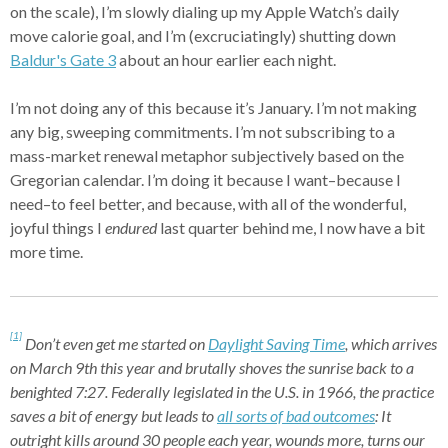
on the scale), I’m slowly dialing up my Apple Watch’s daily
move calorie goal, and I’m (excruciatingly) shutting down
Baldur's Gate 3
about an hour earlier each night.
I’m not doing any of this because it’s January. I’m not making
any big, sweeping commitments. I’m not subscribing to a
mass-market renewal metaphor subjectively based on the
Gregorian calendar. I’m doing it because I want–because I
need–to feel better, and because, with all of the wonderful,
joyful things I
endured
last quarter behind me, I now have a bit
more time.
[1]
Don’t even get me started on
Daylight Saving Time
, which arrives
on March 9th this year and brutally shoves the sunrise back to a
benighted 7:27. Federally legislated in the U.S. in 1966, the practice
saves a bit of energy but leads to
all sorts of bad outcomes
: It
outright kills around 30 people each year, wounds more, turns our