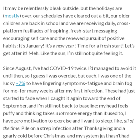
It may be relentlessly bleak outside, but the holidays are
(
mostly
) over, our schedules have cleared out a bit, our older
children are back in school and we are receiving daily, cross-
platform fusillades of inspiring, fresh-start messaging
encouraging self care and the renewed pursuit of positive
habits: It’s January! It’s a
new year
! Time for a fresh start! Let’s
get after it! Meh. Like the sun, I’m still not quite feeling it.
Since August, I’ve had COVID-19 twice. I’d managed to avoid it
until then, so I guess I was overdue, but ouch. I was one of the
lucky
~7%
to have lingering symptoms–fatigue and brain fog
for me–for many weeks after my first infection. These had just
started to fade when I caught it again toward the end of
September, and I’m still not back to baseline: my head feels
puffy and thinking takes
a lot
more energy than it used to, I
have
zero
motivation to exercise and I want to sleep, like,
all of
the time
. Pile on a strep infection after Thanksgiving and a
gnarly cold before Christmas, and my system just hasn’t had