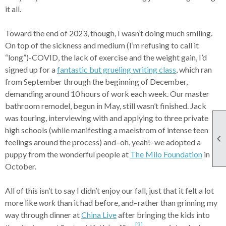
it all.
Toward the end of 2023, though, I wasn’t doing much smiling.
On top of the sickness and medium (I’m refusing to call it
“long”)-COVID, the lack of exercise and the weight gain, I’d
signed up for a
fantastic but grueling writing class
, which ran
from September through the beginning of December,
demanding around 10 hours of work each week. Our master
bathroom remodel, begun in May, still wasn’t finished. Jack
was touring, interviewing with and applying to three private
high schools (while manifesting a maelstrom of intense teen

feelings around the process) and–oh, yeah!–we adopted a
puppy from the wonderful people at
The Milo Foundation
in
October.
All of this isn’t to say I didn’t enjoy our fall, just that it felt a lot
more like
work
than it had before, and–rather than grinning my
way through dinner at
China Live
after bringing the kids into
[2]