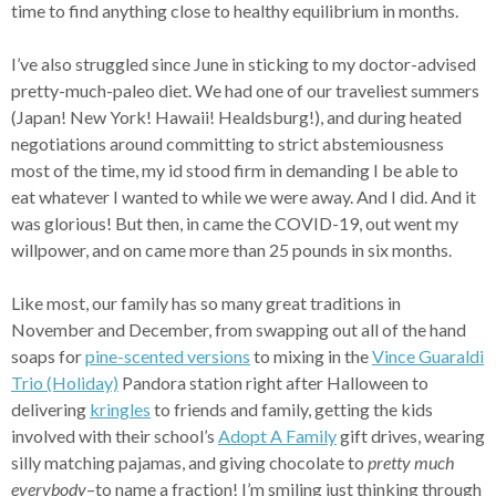
time to find anything close to healthy equilibrium in months.
I’ve also struggled since June in sticking to my doctor-advised
pretty-much-paleo diet. We had one of our traveliest summers
(Japan! New York! Hawaii! Healdsburg!), and during heated
negotiations around committing to strict abstemiousness
most of the time, my id stood firm in demanding I be able to
eat whatever I wanted to while we were away. And I did. And it
was glorious! But then, in came the COVID-19, out went my
willpower, and on came more than 25 pounds in six months.
Like most, our family has so many great traditions in
November and December, from swapping out all of the hand
soaps for
pine-scented versions
to mixing in the
Vince Guaraldi
Trio (Holiday)
Pandora station right after Halloween to
delivering
kringles
to friends and family, getting the kids
involved with their school’s
Adopt A Family
gift drives, wearing
silly matching pajamas, and giving chocolate to
pretty much
everybody
–to name a fraction! I’m smiling just thinking through