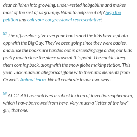
dear children into growling, under-rested hobgoblins and makes
most of the rest of us grumpy. Want to help see it off?
Sign the
petition
and
call your congressional representative
!
[2]
The office elves give everyone books and the kids have a photo-
opp with the Big Guy. They’ve been going since they were babies,
and since the books are handed out in ascending age order, our kids
pretty much close the place down at this point. The cookies keep
them coming back, along with the snow globe making station. This
year, Jack made an allegorical globe with thematic elements from
Orwell’s
Animal Farm
. We all celebrate in our own ways.
[3]
At 12, Ali has contrived a robust lexicon of invective euphemism,
which I have borrowed from here. Very much a “letter of the law”
girl, that one.