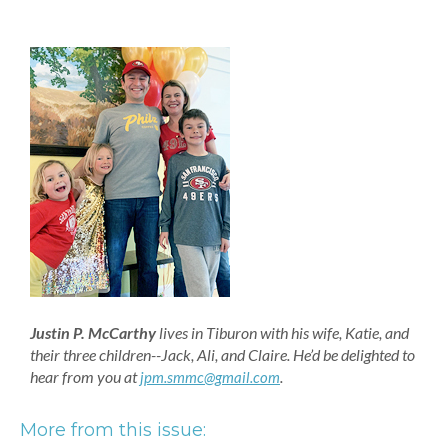
Justin P. McCarthy
lives in Tiburon with his wife, Katie, and
their three children--Jack, Ali, and Claire. He’d be delighted to
hear from you at
.
jpm.smmc@gmail.com
More from this issue: