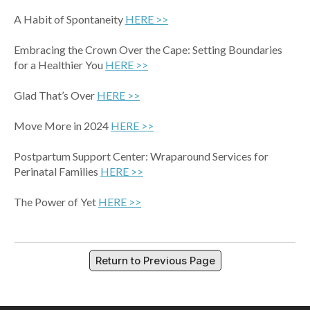
A Habit of Spontaneity
HERE >>
Embracing the Crown Over the Cape: Setting Boundaries
for a Healthier You
HERE >>
Glad That’s Over
HERE >>
Move More in 2024
HERE >>
Postpartum Support Center: Wraparound Services for
Perinatal Families
HERE >>
The Power of Yet
HERE >>
Return to Previous Page