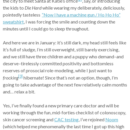
the city to meet Santa at Katie’s office
, say, or introducing
the kids to
Die Hard
while wearing my deliberately, deliciously,
pointedly tasteless
“Now I have a machine gun /
Ho Ho Ho”
sweatshirt
, I was forcing the smile and counting down the
minutes until I could go to sleep throughout.
And here we are in January: it’s still dark, my head still feels like
it’s full of sludge, I’m still overweight, still barely exercising,
and we still have three children and a puppy who demand–and
deserve–tirelessly committed positivity and bottomless
reserves of prosocial role-modeling, while I just want to
[3]
frocking
hibernate! Since that’s not an option, though, I’m
going to take advantage of the next few relatively calm months
and… relax a bit.
Yes, I’ve finally found a new primary care doctor and will be
working through the fun, mid-forties checklist of colonoscopy,
skin cancer screening and
CAC testing
, I’ve rejoined
Noom
(which helped me phenomenally the last time I got up this high