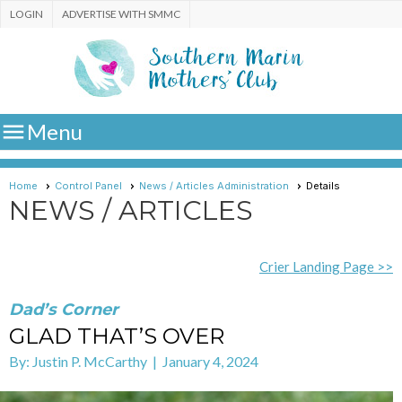
LOGIN
ADVERTISE WITH SMMC

Menu
Home
Control Panel
News / Articles Administration
Details
NEWS / ARTICLES
Crier Landing Page >>
Dad’s Corner
GLAD THAT’S OVER
By: Justin P. McCarthy | January 4, 2024