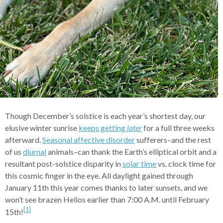
Though December’s solstice is each year’s shortest day, our
elusive winter sunrise
keeps getting
later
for a full three weeks
afterward.
Seasonal affective disorder
sufferers–and the rest
of us
diurnal
animals–can thank the Earth’s elliptical orbit and a
resultant post-solstice disparity in
solar time
vs. clock time for
this cosmic finger in the eye. All daylight gained through
January 11th this year comes thanks to later sunsets, and we
won’t see brazen Helios earlier than 7:00 A.M. until February
[1]
15th!