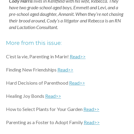
Cody Harris
lives in Kentfield with his wife, Rebecca. They
have two grade-school aged boys, Emmett and Levi, and a
pre-school aged daughter, Annanit. When they’re not chasing
their brood around, Cody’s a litigator and Rebecca is an RN
and Lactation Consultant.
More from this issue:
C’est la vie, Parenting in Marin!
Read>>
Finding New Friendships
Read>>
Hard Decisions of Parenthood
Read>>
Healing Joy Bonds
Read>>
How to Select Plants for Your Garden
Read>>
Parenting as a Foster to Adopt Family
Read>>