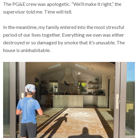
The PG&E crew was apologetic. “We’ll make it right,” the
supervisor told me. Time will tell.
In the meantime, my family entered into the most stressful
period of our lives together. Everything we own was either
destroyed or so damaged by smoke that it’s unusable. The
house is uninhabitable.