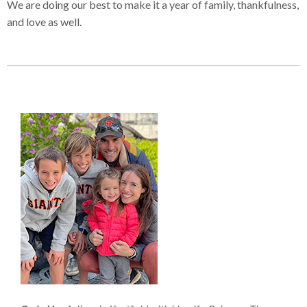
We are doing our best to make it a year of family, thankfulness,
and love as well.