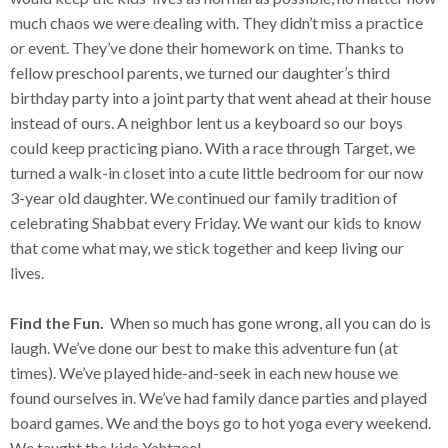
much chaos we were dealing with. They didn’t miss a practice
or event. They’ve done their homework on time. Thanks to
fellow preschool parents, we turned our daughter’s third
birthday party into a joint party that went ahead at their house
instead of ours. A neighbor lent us a keyboard so our boys
could keep practicing piano. With a race through Target, we
turned a walk-in closet into a cute little bedroom for our now
3-year old daughter. We continued our family tradition of
celebrating Shabbat every Friday. We want our kids to know
that come what may, we stick together and keep living our
lives.
Find the Fun.
When so much has gone wrong, all you can do is
laugh. We’ve done our best to make this adventure fun (at
times). We’ve played hide-and-seek in each new house we
found ourselves in. We’ve had family dance parties and played
board games. We and the boys go to hot yoga every weekend.
We taught the kids Yahtzee!