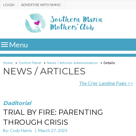
LOGIN
ADVERTISE WITH SMMC

Menu
Home
Control Panel
News / Articles Administration
Details
NEWS / ARTICLES
The Crier Landing Page >>
Daditorial
TRIAL BY FIRE: PARENTING
THROUGH CRISIS
By: Cody Harris | March 27, 2023