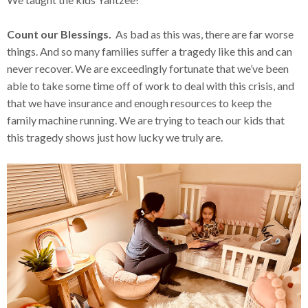
Count our Blessings.
As bad as this was, there are far worse
things. And so many families suffer a tragedy like this and can
never recover. We are exceedingly fortunate that we’ve been
able to take some time off of work to deal with this crisis, and
that we have insurance and enough resources to keep the
family machine running. We are trying to teach our kids that
this tragedy shows just how lucky we truly are.