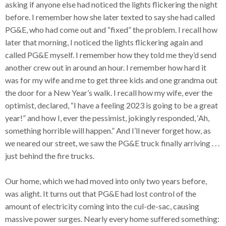
asking if anyone else had noticed the lights flickering the night
before. I remember how she later texted to say she had called
PG&E, who had come out and “fixed” the problem. I recall how
later that morning, I noticed the lights flickering again and
called PG&E myself. I remember how they told me they’d send
another crew out in around an hour. I remember how hard it
was for my wife and me to get three kids and one grandma out
the door for a New Year’s walk. I recall how my wife, ever the
optimist, declared, “I have a feeling 2023 is going to be a great
year!” and how I, ever the pessimist, jokingly responded, ‘Ah,
something horrible will happen.” And I’ll never forget how, as
we neared our street, we saw the PG&E truck finally arriving . . .
just behind the fire trucks.
Our home, which we had moved into only two years before,
was alight. It turns out that PG&E had lost control of the
amount of electricity coming into the cul-de-sac, causing
massive power surges. Nearly every home suffered something: