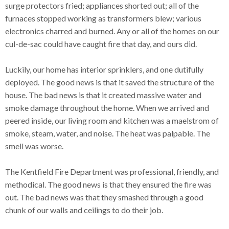
surge protectors fried; appliances shorted out; all of the
furnaces stopped working as transformers blew; various
electronics charred and burned. Any or all of the homes on our
cul-de-sac could have caught fire that day, and ours did.
Luckily, our home has interior sprinklers, and one dutifully
deployed. The good news is that it saved the structure of the
house. The bad news is that it created massive water and
smoke damage throughout the home. When we arrived and
peered inside, our living room and kitchen was a maelstrom of
smoke, steam, water, and noise. The heat was palpable. The
smell was worse.
The Kentfield Fire Department was professional, friendly, and
methodical. The good news is that they ensured the fire was
out. The bad news was that they smashed through a good
chunk of our walls and ceilings to do their job.