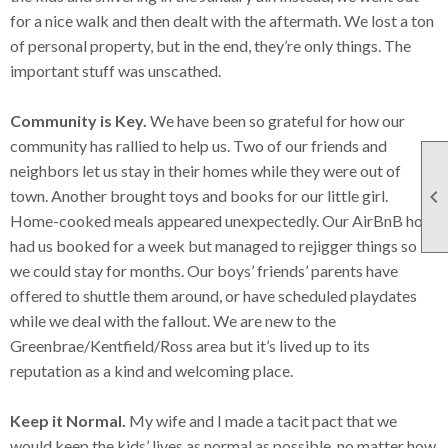
for a nice walk and then dealt with the aftermath. We lost a ton
of personal property, but in the end, they’re only things. The
important stuff was unscathed.
Community is Key.
We have been so grateful for how our
community has rallied to help us. Two of our friends and
neighbors let us stay in their homes while they were out of

town. Another brought toys and books for our little girl.
Home-cooked meals appeared unexpectedly. Our AirBnB host
had us booked for a week but managed to rejigger things so
we could stay for months. Our boys’ friends’ parents have
offered to shuttle them around, or have scheduled playdates
while we deal with the fallout. We are new to the
Greenbrae/Kentfield/Ross area but it’s lived up to its
reputation as a kind and welcoming place.
Keep it Normal.
My wife and I made a tacit pact that we
would keep the kids’ lives as normal as possible, no matter how