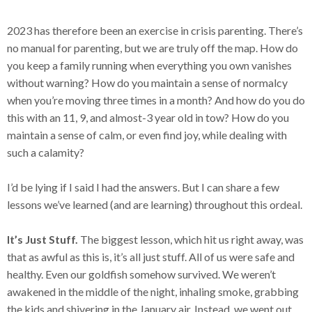
2023 has therefore been an exercise in crisis parenting. There’s
no manual for parenting, but we are truly off the map. How do
you keep a family running when everything you own vanishes
without warning? How do you maintain a sense of normalcy
when you’re moving three times in a month? And how do you do
this with an 11, 9, and almost-3 year old in tow? How do you
maintain a sense of calm, or even find joy, while dealing with
such a calamity?
I’d be lying if I said I had the answers. But I can share a few
lessons we’ve learned (and are learning) throughout this ordeal.
It’s Just Stuff.
The biggest lesson, which hit us right away, was
that as awful as this is, it’s all just stuff. All of us were safe and
healthy. Even our goldfish somehow survived. We weren’t
awakened in the middle of the night, inhaling smoke, grabbing
the kids and shivering in the January air. Instead, we went out