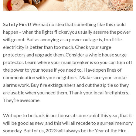
Safety First!
We had no idea that something like this could
happen – when the lights flicker, you usually assume the power
will go out. But as annoying as a power outage is, too little
electricity is better than too much. Check your surge
protectors and upgrade them. Consider a whole house surge
protector. Learn where your main breaker is so you can turn off
the power to your house if you need to. Have open lines of
communication with your neighbors. Make sure your smoke
alarms work. Buy fire extinguishers and cut the zip tie so they
are usable when you need them. Thank your local firefighters.
They’re awesome.
We hope to be back in our house at some point this year, that it
will be good as new, and this will all recede to a surreal memory
someday. But for us, 2023 will always be the Year of the Fire.