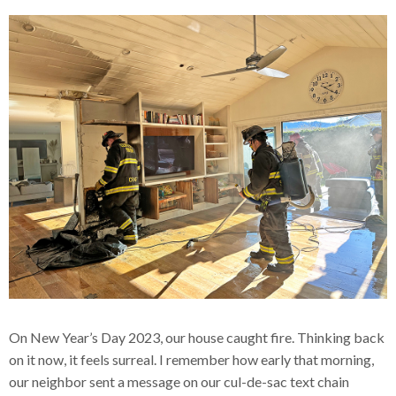
On New Year’s Day 2023, our house caught fire. Thinking back
on it now, it feels surreal. I remember how early that morning,
our neighbor sent a message on our cul-de-sac text chain