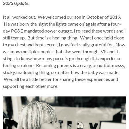
2023 Update:
It all worked out. We welcomed our son in October of 2019.
He was born ‘the night the lights came on’ again after a four-
day PG&E mandated power outage. I re-read these words and I
still tear up. But time is a healing thing. What I once held close
to my chest and kept secret, I now feel really grateful for. Now,
we know multiple couples that also went through IVF and it
stings to know how many parents go through this experience
feeling so alone. Becoming parents is a crazy, beautiful, messy,
sticky, maddening thing, no matter how the baby was made.
We’d all be a little better for sharing these experiences and
supporting each other more.