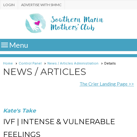
LOGIN
ADVERTISE WITH SMMC

Menu
Home
Control Panel
News / Articles Administration
Details
NEWS / ARTICLES
The Crier Landing Page >>
Kate's Take
IVF | INTENSE & VULNERABLE
FEELINGS