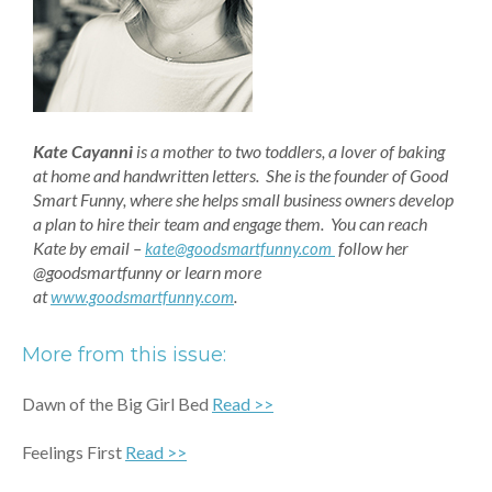
Kate Cayanni
is a mother to two toddlers, a lover of baking
at home and handwritten letters. She is the founder of Good
Smart Funny, where she helps small business owners develop
a plan to hire their team and engage them. You can reach
Kate by email –
follow her
kate@goodsmartfunny.com
@goodsmartfunny or learn more
at
.
www.goodsmartfunny.com
More from this issue:
Dawn of the Big Girl Bed
Read >>
Feelings First
Read >>