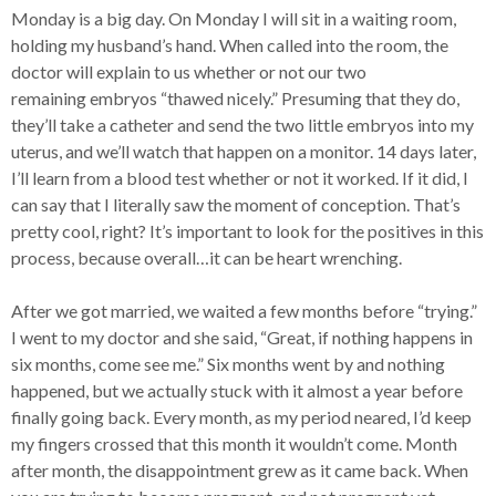
Monday is a big day. On Monday I will sit in a waiting room,
holding my husband’s hand. When called into the room, the
doctor will explain to us whether or not our two
remaining embryos “thawed nicely.” Presuming that they do,
they’ll take a catheter and send the two little embryos into my
uterus, and we’ll watch that happen on a monitor. 14 days later,
I’ll learn from a blood test whether or not it worked. If it did, I
can say that I literally saw the moment of conception. That’s
pretty cool, right? It’s important to look for the positives in this
process, because overall…it can be heart wrenching.
After we got married, we waited a few months before “trying.”
I went to my doctor and she said, “Great, if nothing happens in
six months, come see me.” Six months went by and nothing
happened, but we actually stuck with it almost a year before
finally going back. Every month, as my period neared, I’d keep
my fingers crossed that this month it wouldn’t come. Month
after month, the disappointment grew as it came back. When