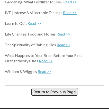
Gardening: What Fertilizer to Use?
Read >>
IVF | Intense & Vulnerable Feelings
Read >>
Learn to Quit
Read >>
Life Changes: Food and Noises
Read >>
The Spirituality of Raising Kids
Read >>
What Happens to Your Brain Before Your First
Orangetheory Class
Read >>
Wisdom & Wiggles
Read >>
Return to Previous Page