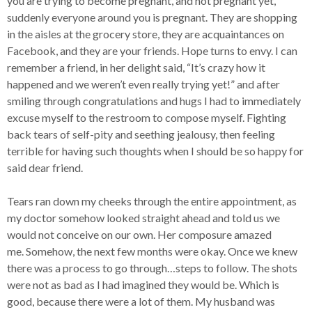
you are trying to become pregnant, and not pregnant yet,
suddenly everyone around you is pregnant. They are shopping
in the aisles at the grocery store, they are acquaintances on
Facebook, and they are your friends. Hope turns to envy. I can
remember a friend, in her delight said, “It’s crazy how it
happened and we weren’t even really trying yet!” and after
smiling through congratulations and hugs I had to immediately
excuse myself to the restroom to compose myself. Fighting
back tears of self-pity and seething jealousy, then feeling
terrible for having such thoughts when I should be so happy for
said dear friend.
Tears ran down my cheeks through the entire appointment, as
my doctor somehow looked straight ahead and told us we
would not conceive on our own. Her composure amazed
me. Somehow, the next few months were okay. Once we knew
there was a process to go through…steps to follow. The shots
were not as bad as I had imagined they would be. Which is
good, because there were a lot of them. My husband was