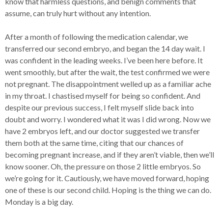
know that harmless questions, and benign comments that
assume, can truly hurt without any intention.
After a month of following the medication calendar, we
transferred our second embryo, and began the 14 day wait. I
was confident in the leading weeks. I’ve been here before. It
went smoothly, but after the wait, the test confirmed we were
not pregnant. The disappointment welled up as a familiar ache
in my throat. I chastised myself for being so confident. And
despite our previous success, I felt myself slide back into
doubt and worry. I wondered what it was I did wrong. Now we
have 2 embryos left, and our doctor suggested we transfer
them both at the same time, citing that our chances of
becoming pregnant increase, and if they aren’t viable, then we’ll
know sooner. Oh, the pressure on those 2 little embryos. So
we’re going for it. Cautiously, we have moved forward, hoping
one of these is our second child. Hoping is the thing we can do.
Monday is a big day.