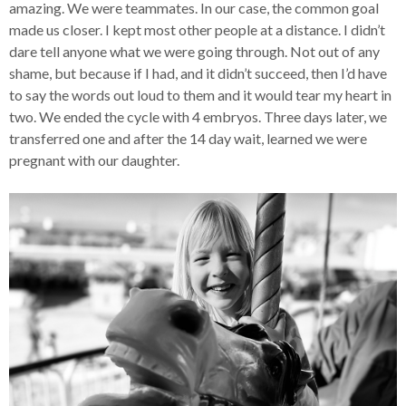
amazing. We were teammates. In our case, the common goal
made us closer. I kept most other people at a distance. I didn’t
dare tell anyone what we were going through. Not out of any
shame, but because if I had, and it didn’t succeed, then I’d have
to say the words out loud to them and it would tear my heart in
two. We ended the cycle with 4 embryos. Three days later, we
transferred one and after the 14 day wait, learned we were
pregnant with our daughter.