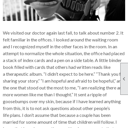
We visited our doctor again last fall, to talk about number 2. It
felt familiar in the offices. I looked around the waiting room
and I recognized myself in the other faces in the room. In an
attempt to normalize the whole situation, the office had placed
a stack of index cards and a pen on a side table. A little binder
book filled with cards that others had written reads like
a therapeutic album. “I didn’t expect to be here.” “Thank you for

sharing your story.” “I am hopeful and afraid to be hopeful,” and
the one that stood out the most to me, “I am realizing there are
more women like me than I thought.” It sent a ripple of
goosebumps over my skin, because if I have learned anything
from this, it is to not ask questions about other people’s
life plans. I don’t assume that because a couple has been
married for some amount of time that children will follow. I