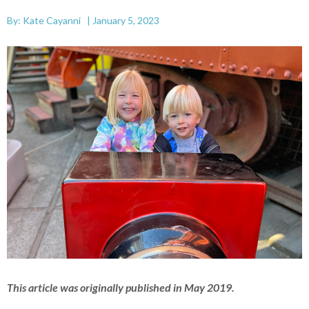
By: Kate Cayanni | January 5, 2023
This article was originally published in May 2019.