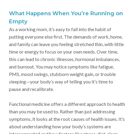
What Happens When You’re Running on
Empty
As a working mom, it’s easy to fall into the habit of
putting everyone else first. The demands of work, home,
and family can leave you feeling stretched thin, with little
time or energy to focus on your own needs. Over time,
this can lead to chronic illnesses, hormonal imbalances,
and burnout. You may notice symptoms like fatigue,
PMS, mood swings, stubborn weight gain, or trouble
sleeping—your body’s way of telling you it’s time to
pause and recalibrate.
Functional medicine offers a different approach to health
than you may be used to. Rather than just addressing
symptoms, it looks at the root causes of health issues. It’s
about understanding how your body’s systems are
interconnected and how factors like stress, diet, sleep,