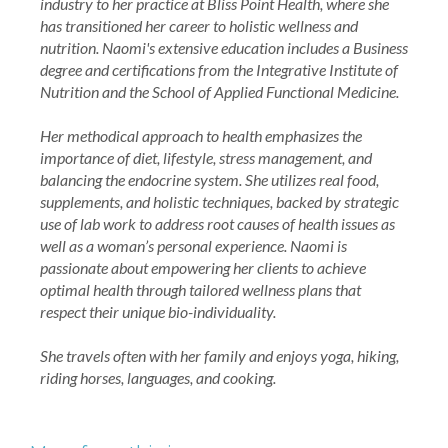
industry to her practice at Bliss Point Health, where she
has transitioned her career to holistic wellness and
nutrition. Naomi's extensive education includes a Business
degree and certifications from the Integrative Institute of
Nutrition and the School of Applied Functional Medicine.
Her methodical approach to health emphasizes the
importance of diet, lifestyle, stress management, and
balancing the endocrine system. She utilizes real food,
supplements, and holistic techniques, backed by strategic
use of lab work to address root causes of health issues as
well as a woman’s personal experience. Naomi is
passionate about empowering her clients to achieve
optimal health through tailored wellness plans that
respect their unique bio-individuality.
She travels often with her family and enjoys yoga, hiking,
riding horses, languages, and cooking.