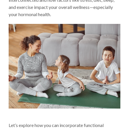
and exercise impact your overall wellness—especially
your hormonal health.
Let’s explore how you can incorporate functional