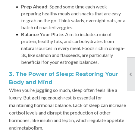
Prep Ahead
: Spend some time each week
preparing healthy meals and snacks that are easy
to grab on the go. Think salads, overnight oats, or a
batch of roasted veggies.
Balance Your Plate
: Aim to include a mix of
protein, healthy fats, and carbohydrates from
natural sources in every meal. Foods rich in omega-
3s, like salmon and flaxseeds, are particularly
beneficial for your estrogen balances.
3. The Power of Sleep: Restoring Your

Body and Mind
When you’re juggling so much, sleep often feels like a
luxury. But getting enough rest is essential for
maintaining hormonal balance. Lack of sleep can increase
cortisol levels and disrupt the production of other
hormones, like insulin and leptin, which regulate appetite
and metabolism.