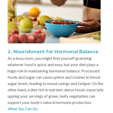
2. Nourishment for Hormonal Balance
As a busy mom, you might find yourself grabbing
whatever food is quick and easy, but your diet plays a
huge role in maintaining hormonal balance. Processed
foods and sugar can cause spikes and crashes in blood
sugar levels, leading to mood swings and fatigue. On the
other hand, a diet rich in nutrient-dense foods, especially
upping your servings of green, leafy vegetables can
support your body’s natural hormone production.
What You Can Do
: