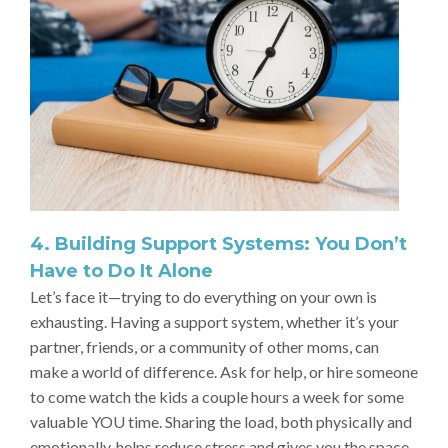
4. Building Support Systems: You Don’t
Have to Do It Alone
Let’s face it—trying to do everything on your own is
exhausting. Having a support system, whether it’s your
partner, friends, or a community of other moms, can
make a world of difference. Ask for help, or hire someone
to come watch the kids a couple hours a week for some
valuable YOU time. Sharing the load, both physically and
emotionally, helps reduce stress and gives you the space