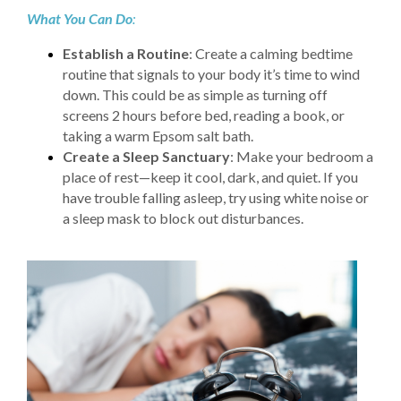
What You Can Do
:
Establish a Routine
: Create a calming bedtime
routine that signals to your body it’s time to wind
down. This could be as simple as turning off
screens 2 hours before bed, reading a book, or
taking a warm Epsom salt bath.
Create a Sleep Sanctuary
: Make your bedroom a
place of rest—keep it cool, dark, and quiet. If you
have trouble falling asleep, try using white noise or
a sleep mask to block out disturbances.