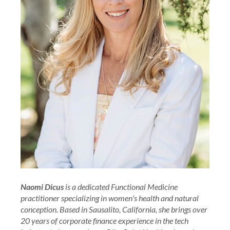
Naomi Dicus
is a dedicated Functional Medicine
practitioner specializing in women's health and natural
conception. Based in Sausalito, California, she brings over
20 years of corporate finance experience in the tech