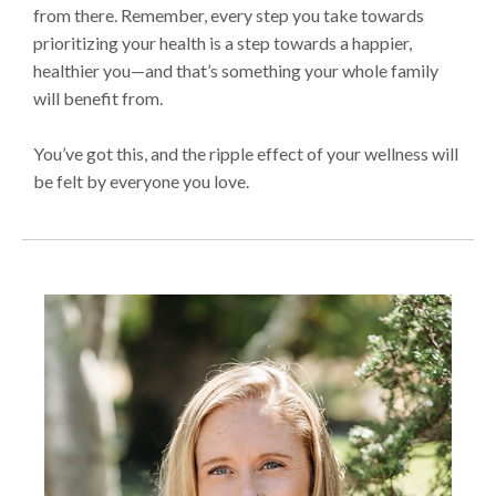
from there. Remember, every step you take towards
prioritizing your health is a step towards a happier,
healthier you—and that’s something your whole family
will benefit from.
You’ve got this, and the ripple effect of your wellness will
be felt by everyone you love.