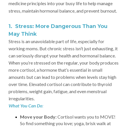
medicine principles into your busy life to help manage
stress, maintain hormonal balance, and prevent burnout.
1. Stress: More Dangerous Than You
May Think
Stress is an unavoidable part of life, especially for
working moms. But chronic stress isn’t just exhausting, it
can seriously disrupt your health and hormonal balance.
When you’re stressed on the regular, your body produces
more cortisol, a hormone that’s essential in small
amounts but can lead to problems when levels stay high
over time. Elevated cortisol can contribute to thyroid
problems, weight gain, fatigue, and even menstrual
irregularities.
What You Can Do
:
Move your Body:
Cortisol wants you to MOVE!
So find something you love; yoga, brisk walk at