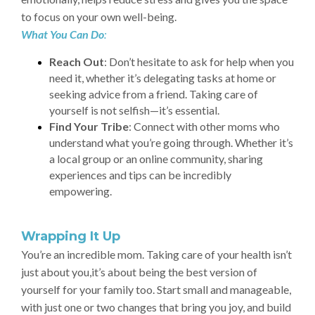
to focus on your own well-being.
What You Can Do
:
Reach Out
: Don’t hesitate to ask for help when you
need it, whether it’s delegating tasks at home or
seeking advice from a friend. Taking care of
yourself is not selfish—it’s essential.
Find Your Tribe
: Connect with other moms who
understand what you’re going through. Whether it’s
a local group or an online community, sharing
experiences and tips can be incredibly
empowering.
Wrapping It Up
You’re an incredible mom. Taking care of your health isn’t
just about you,it’s about being the best version of
yourself for your family too. Start small and manageable,
with just one or two changes that bring you joy, and build