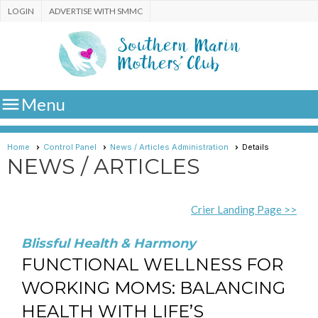
LOGIN
ADVERTISE WITH SMMC

Menu
Home
Control Panel
News / Articles Administration
Details
NEWS / ARTICLES
Crier Landing Page >>
Blissful Health & Harmony
FUNCTIONAL WELLNESS FOR
WORKING MOMS: BALANCING
HEALTH WITH LIFE’S