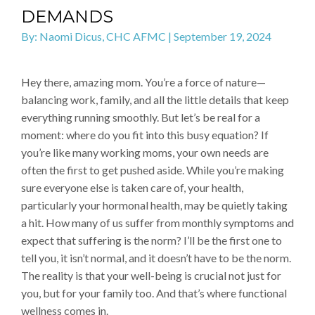
DEMANDS
By: Naomi Dicus, CHC AFMC | September 19, 2024
Hey there, amazing mom. You’re a force of nature—
balancing work, family, and all the little details that keep
everything running smoothly. But let’s be real for a
moment: where do you fit into this busy equation? If
you’re like many working moms, your own needs are
often the first to get pushed aside. While you’re making
sure everyone else is taken care of, your health,
particularly your hormonal health, may be quietly taking
a hit. How many of us suffer from monthly symptoms and
expect that suffering is the norm? I’ll be the first one to
tell you, it isn’t normal, and it doesn’t have to be the norm.
The reality is that your well-being is crucial not just for
you, but for your family too. And that’s where functional
wellness comes in.