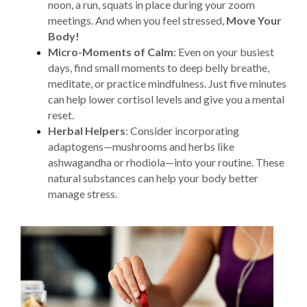
noon, a run, squats in place during your zoom
meetings. And when you feel stressed,
Move Your
Body!
Micro-Moments of Calm
: Even on your busiest
days, find small moments to deep belly breathe,
meditate, or practice mindfulness. Just five minutes
can help lower cortisol levels and give you a mental
reset.
Herbal Helpers
: Consider incorporating
adaptogens—mushrooms and herbs like
ashwagandha or rhodiola—into your routine. These
natural substances can help your body better
manage stress.