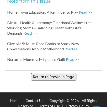
More from this issue:
Homegrown Education: A Reminder to Play
Read >>
Blissful Health & Harmony: Functional Wellness for
Working Moms—Balancing Health with Life’s
Demands
Read >>
Give Me 5: Must-Read Books to Spark New
Conversations About Motherhood
Read >>
Nurtured Mommy: Misplaced Guilt
Read >>
Return to Previous Page
Home
|
Contact Us
|
Copyright © 2026 - All Rights
Reserved
|
Terms of Use
|
Privacy Policy