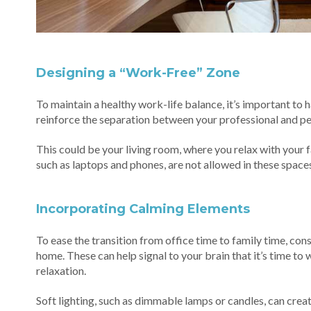
Designing a “Work-Free” Zone
To maintain a healthy work-life balance, it’s important to
reinforce the separation between your professional and per
This could be your living room, where you relax with your 
such as laptops and phones, are not allowed in these spaces
Incorporating Calming Elements
To ease the transition from office time to family time, co
home. These can help signal to your brain that it’s time t
relaxation.
Soft lighting, such as dimmable lamps or candles, can crea