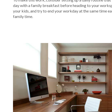
day with a family breakfast before heading to your worksp
your kids, and try to end your workday at the same time each
family time.