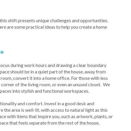
is shift presents unique challenges and opportunities.
Here are some practical ideas to help you create a home
ce
 focus during work hours and drawing a clear boundary
 space should be in a quiet part of the house, away from
e room, convert it into a home office. For those with less
 corner of the living room, or even an unused closet. We
paces into stylish and functional workspaces.
ionality and comfort. Invest in a good desk and
he area is well-lit, with access to natural light as this
e with items that inspire you, such as artwork, plants, or
ace that feels separate from the rest of the house,