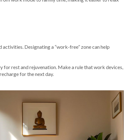
 activities. Designating a “work-free” zone can help
y for rest and rejuvenation. Make a rule that work devices,
recharge for the next day.