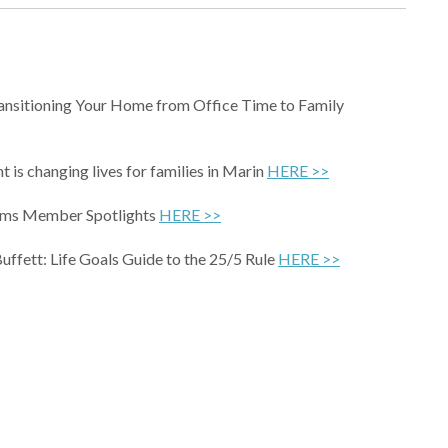
ansitioning Your Home from Office Time to Family
t is changing lives for families in Marin
HERE >>
oms Member Spotlights
HERE >>
uffett: Life Goals Guide to the 25/5 Rule
HERE >>