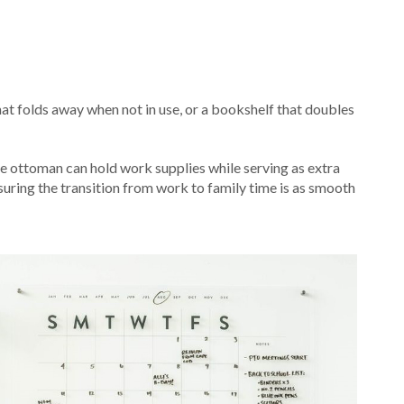
hat folds away when not in use, or a bookshelf that doubles
age ottoman can hold work supplies while serving as extra
nsuring the transition from work to family time is as smooth