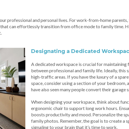
r professional and personal lives. For work-from-home parents, th
 that can effortlessly transition from office mode to family time. 
.
Designating a Dedicated Workspa
A dedicated workspace is crucial for maintaining
between professional and family life. Ideally, this
high-traffic areas. If you have the luxury of a spar
space, consider using a section of your bedroom, a
have also seen many people convert their garage s
When designing your workspace, think about funct
ergonomic chair to support long work hours. Ensure t
boosts productivity and mood. Personalize the spac
family photos. Remember, the goal is to create a sp
signaling to your brain that it’s time to work.