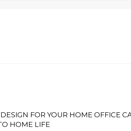
DESIGN FOR YOUR HOME OFFICE C
TO HOME LIFE