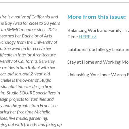
uire
is a native of California and
More from this issue:
the Bay Area for close to 30 years
n an SMMC member since 2015.
Balancing Work and Family: Tr
t earned her Bachelor of Arts
Time
HERE >>
ychology from the University of
o. She went on to receive her
Latitude’s food allergy treatmen
ificate in Interior Architecture
versity of California, Berkeley.
Stay at Home and Working M
 resides in San Rafael with her
ear-old son, and 2-year-old
Unleashing Your Inner Warren B
chelle is the owner of Studio
sidential interior design firm
in. Studio SQUIRE specializes in
esign projects for families and
 and the greater San Francisco
ring her free time Michelle
ides, live music, gardening,
ing out with friends, and fixing up