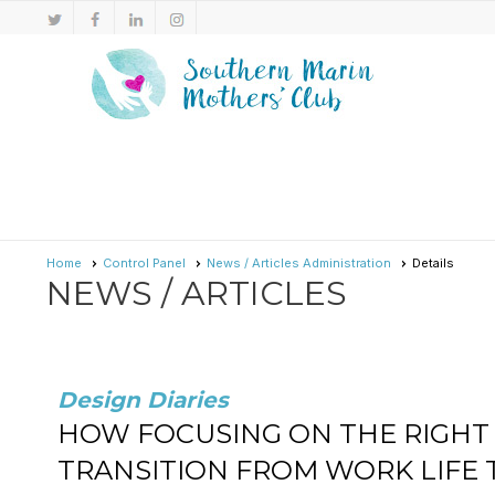
Home
Control Panel
News / Articles Administration
Details
NEWS / ARTICLES
Design Diaries
HOW FOCUSING ON THE RIGHT 
TRANSITION FROM WORK LIFE 