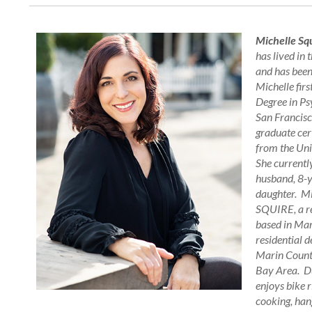
Michelle Sq
has lived in 
and has bee
Michelle firs
Degree in Ps
San Francisc
graduate cert
from the Uni
She currently
husband, 8-y
daughter. Mi
SQUIRE, a re
based in Mar
residential d
Marin County
Bay Area. Du
enjoys bike r
cooking, hang