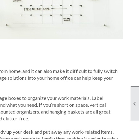
m home, and it can also make it difficult to fully switch
rage solutions into your home office can help keep your
orage boxes to organize your work materials. Label

nd what you need. If you’re short on space, vertical
-mounted organizers, and hanging baskets are all great
 clutter-free.
tidy up your desk and put away any work-related items.
 from work mode to family time, making it easier to relax