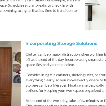
ace. Schedule regular breaks to check in with
 evening to signal that it’s time to transition to
Incorporating Storage Solutions
Clutter can be a major distraction when working fro
off at the end of the day. Incorporating smart sto
space tidy and your mind clear.
Consider using file cabinets, shelving units, or st
everything clearly, so you know exactly where to fi
storage can be a lifesaver. Floating shelves, wall
options for keeping your workspace organized and
At the end of the workday, take a few minutes to 
This simple habit can help you mentally transition