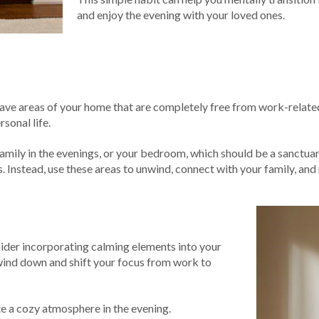
and enjoy the evening with your loved ones.
 have areas of your home that are completely free from work-related
sonal life.
family in the evenings, or your bedroom, which should be a sanctuar
. Instead, use these areas to unwind, connect with your family, and 
nsider incorporating calming elements into your
o wind down and shift your focus from work to
te a cozy atmosphere in the evening.