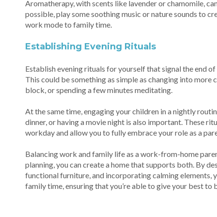
Aromatherapy, with scents like lavender or chamomile, can 
possible, play some soothing music or nature sounds to cr
work mode to family time.
Establishing Evening Rituals
Establish evening rituals for yourself that signal the end 
This could be something as simple as changing into more c
block, or spending a few minutes meditating.
At the same time, engaging your children in a nightly routin
dinner, or having a movie night is also important. These rit
workday and allow you to fully embrace your role as a pare
Balancing work and family life as a work-from-home parent
planning, you can create a home that supports both. By de
functional furniture, and incorporating calming elements, 
family time, ensuring that you’re able to give your best to