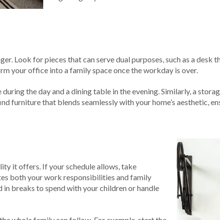
ger. Look for pieces that can serve dual purposes, such as a desk t
orm your office into a family space once the workday is over.
 during the day and a dining table in the evening. Similarly, a stor
 find furniture that blends seamlessly with your home’s aesthetic, e
ty it offers. If your schedule allows, take
es both your work responsibilities and family
d in breaks to spend with your children or handle
 the whole family can follow. For example, start the