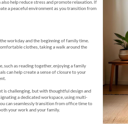
also help reduce stress and promote relaxation. If
eate a peaceful environment as you transition from
of the workday and the beginning of family time.
omfortable clothes, taking a walk around the
e, such as reading together, enjoying a family
uals can help create a sense of closure to your
nt.
 is challenging, but with thoughtful design and
signating a dedicated workspace, using multi-
you can seamlessly transition from office time to
 both your work and your family.