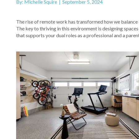
By: Michelle Squire | September 5, 2024
The rise of remote work has transformed how we balance ou
The key to thriving in this environment is designing spaces
that supports your dual roles as a professional and a parent