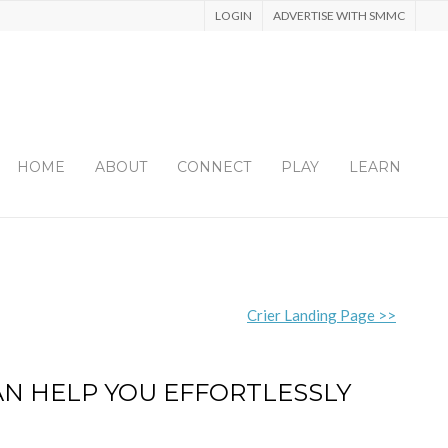
LOGIN
ADVERTISE WITH SMMC
HOME
ABOUT
CONNECT
PLAY
LEARN
Crier Landing Page >>
AN HELP YOU EFFORTLESSLY