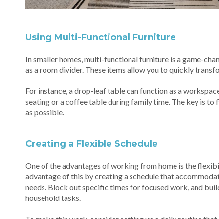
Using Multi-Functional Furniture
In smaller homes, multi-functional furniture is a game-chan
as a room divider. These items allow you to quickly transf
For instance, a drop-leaf table can function as a workspace
seating or a coffee table during family time. The key is to
as possible.
Creating a Flexible Schedule
One of the advantages of working from home is the flexibili
advantage of this by creating a schedule that accommodat
needs. Block out specific times for focused work, and buil
household tasks.
To make this work, consider setting up a daily routine that