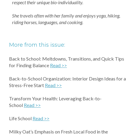
respect their unique bio-individuality.
She travels often with her family and enjoys yoga, hiking,
riding horses, languages, and cooking.
More from this issue:
Back to School: Meltdowns, Transitions, and Quick Tips
for Finding Balance
Read >>
Back-to-School Organization: Interior Design Ideas for a
Stress-Free Start
Read >>
Transform Your Health: Leveraging Back-to-
School
Read >>
Life School
Read >>
Milky Oat’s Emphasis on Fresh Local Food in the