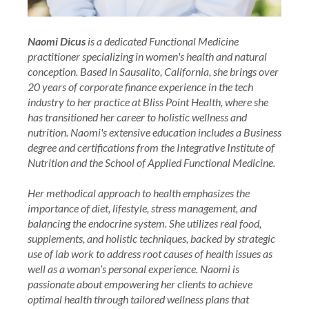
Naomi Dicus
is a dedicated Functional Medicine
practitioner specializing in women's health and natural
conception. Based in Sausalito, California, she brings over
20 years of corporate finance experience in the tech
industry to her practice at Bliss Point Health, where she
has transitioned her career to holistic wellness and
nutrition. Naomi's extensive education includes a Business
degree and certifications from the Integrative Institute of
Nutrition and the School of Applied Functional Medicine.
Her methodical approach to health emphasizes the
importance of diet, lifestyle, stress management, and
balancing the endocrine system. She utilizes real food,
supplements, and holistic techniques, backed by strategic
use of lab work to address root causes of health issues as
well as a woman’s personal experience. Naomi is
passionate about empowering her clients to achieve
optimal health through tailored wellness plans that