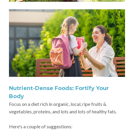
Nutrient-Dense Foods: Fortify Your
Body
Focus on a diet rich in organic, local, ripe fruits &
vegetables, proteins, and lots and lots of healthy fats.
Here's a couple of suggestions: