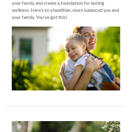
your family and create a foundation for lasting
wellness. Here's to a healthier, more balanced you and
your family. You've got this!