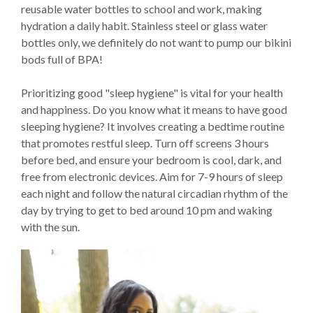
reusable water bottles to school and work, making
hydration a daily habit. Stainless steel or glass water
bottles only, we definitely do not want to pump our bikini
bods full of BPA!
Prioritizing good "sleep hygiene" is vital for your health
and happiness. Do you know what it means to have good
sleeping hygiene? It involves creating a bedtime routine
that promotes restful sleep. Turn off screens 3 hours
before bed, and ensure your bedroom is cool, dark, and
free from electronic devices. Aim for 7-9 hours of sleep
each night and follow the natural circadian rhythm of the
day by trying to get to bed around 10 pm and waking
with the sun.