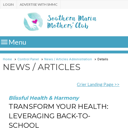
LOGIN
ADVERTISE WITH SMMC

Menu
Home
Control Panel
News / Articles Administration
Details
NEWS / ARTICLES
Crier Landing Page >>
Blissful Health & Harmony
TRANSFORM YOUR HEALTH:
LEVERAGING BACK-TO-
SCHOOL