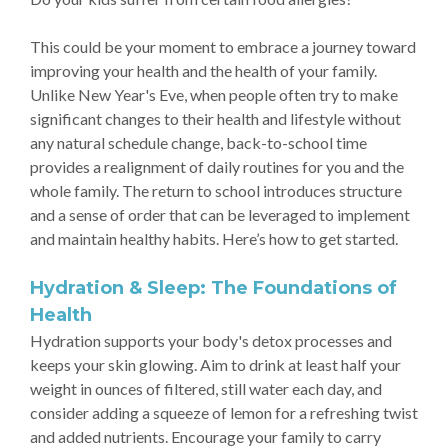
This could be your moment to embrace a journey toward
improving your health and the health of your family.
Unlike New Year's Eve, when people often try to make
significant changes to their health and lifestyle without
any natural schedule change, back-to-school time
provides a realignment of daily routines for you and the
whole family. The return to school introduces structure
and a sense of order that can be leveraged to implement
and maintain healthy habits. Here’s how to get started.
Hydration & Sleep: The Foundations of
Health
Hydration supports your body's detox processes and
keeps your skin glowing. Aim to drink at least half your
weight in ounces of filtered, still water each day, and
consider adding a squeeze of lemon for a refreshing twist
and added nutrients. Encourage your family to carry