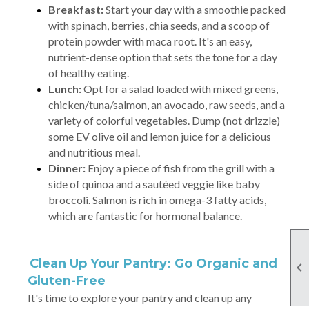
Breakfast:
Start your day with a smoothie packed
with spinach, berries, chia seeds, and a scoop of
protein powder with maca root. It's an easy,
nutrient-dense option that sets the tone for a day
of healthy eating.
Lunch:
Opt for a salad loaded with mixed greens,
chicken/tuna/salmon, an avocado, raw seeds, and a
variety of colorful vegetables. Dump (not drizzle)
some EV olive oil and lemon juice for a delicious
and nutritious meal.
Dinner:
Enjoy a piece of fish from the grill with a
side of quinoa and a sautéed veggie like baby
broccoli. Salmon is rich in omega-3 fatty acids,
which are fantastic for hormonal balance.
Clean Up Your Pantry: Go Organic and

Gluten-Free
It's time to explore your pantry and clean up any