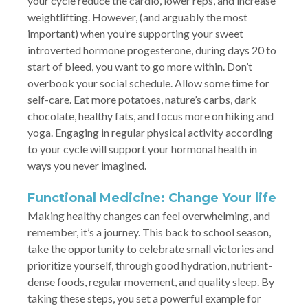
your cycle reduce the cardio, lower reps, and increase
weightlifting. However, (and arguably the most
important) when you’re supporting your sweet
introverted hormone progesterone, during days 20 to
start of bleed, you want to go more within. Don’t
overbook your social schedule. Allow some time for
self-care. Eat more potatoes, nature’s carbs, dark
chocolate, healthy fats, and focus more on hiking and
yoga. Engaging in regular physical activity according
to your cycle will support your hormonal health in
ways you never imagined.
Functional Medicine: Change Your life
Making healthy changes can feel overwhelming, and
remember, it’s a journey. This back to school season,
take the opportunity to celebrate small victories and
prioritize yourself, through good hydration, nutrient-
dense foods, regular movement, and quality sleep. By
taking these steps, you set a powerful example for