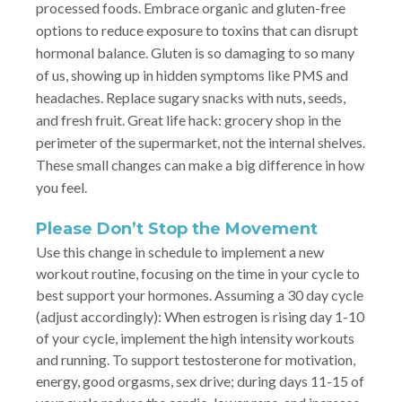
processed foods. Embrace organic and gluten-free
options to reduce exposure to toxins that can disrupt
hormonal balance. Gluten is so damaging to so many
of us, showing up in hidden symptoms like PMS and
headaches. Replace sugary snacks with nuts, seeds,
and fresh fruit. Great life hack: grocery shop in the
perimeter of the supermarket, not the internal shelves.
These small changes can make a big difference in how
you feel.
Please Don’t Stop the Movement
Use this change in schedule to implement a new
workout routine, focusing on the time in your cycle to
best support your hormones. Assuming a 30 day cycle
(adjust accordingly): When estrogen is rising day 1-10
of your cycle, implement the high intensity workouts
and running. To support testosterone for motivation,
energy, good orgasms, sex drive; during days 11-15 of