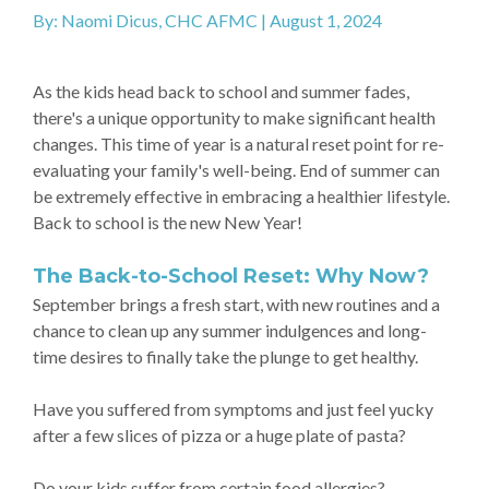
By: Naomi Dicus, CHC AFMC | August 1, 2024
As the kids head back to school and summer fades,
there's a unique opportunity to make significant health
changes. This time of year is a natural reset point for re-
evaluating your family's well-being. End of summer can
be extremely effective in embracing a healthier lifestyle.
Back to school is the new New Year!
The Back-to-School Reset: Why Now?
September brings a fresh start, with new routines and a
chance to clean up any summer indulgences and long-
time desires to finally take the plunge to get healthy.
Have you suffered from symptoms and just feel yucky
after a few slices of pizza or a huge plate of pasta?
Do your kids suffer from certain food allergies?