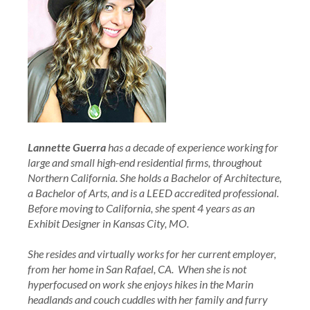
Lannette Guerra
has a decade of experience working for
large and small high-end residential firms, throughout
Northern California. She holds a Bachelor of Architecture,
a Bachelor of Arts, and is a LEED accredited professional.
Before moving to California, she spent 4 years as an
Exhibit Designer in Kansas City, MO.
She resides and virtually works for her current employer,
from her home in San Rafael, CA. When she is not
hyperfocused on work she enjoys hikes in the Marin
headlands and couch cuddles with her family and furry