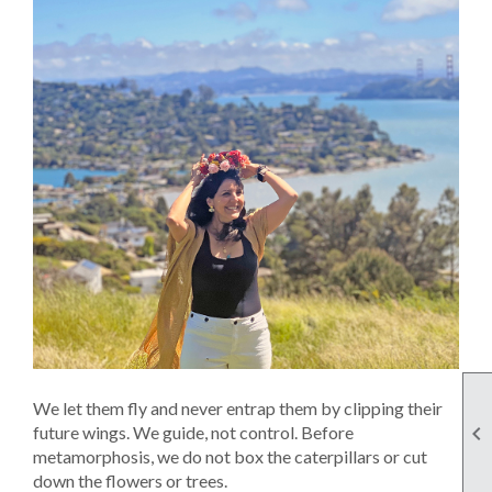
We let them fly and never entrap them by clipping their

future wings. We guide, not control. Before
metamorphosis, we do not box the caterpillars or cut
down the flowers or trees.