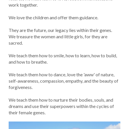
work together.
We love the children and offer them guidance.
They are the future, our legacy lies within their genes.
We treasure the women and little girls, for they are
sacred.
We teach them how to smile, how to learn, how to build,
and how to breathe.
We teach them how to dance, love the 'aww' of nature,
self-awareness, compassion, empathy, and the beauty of
forgiveness.
We teach them how to nurture their bodies, souls, and
dreams and use their superpowers within the cycles of
their female genes.