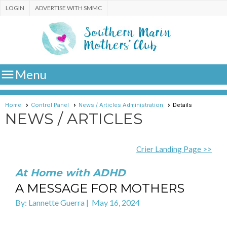
LOGIN
ADVERTISE WITH SMMC

Menu
Home
Control Panel
News / Articles Administration
Details
NEWS / ARTICLES
Crier Landing Page >>
At Home with ADHD
A MESSAGE FOR MOTHERS
By: Lannette Guerra | May 16, 2024