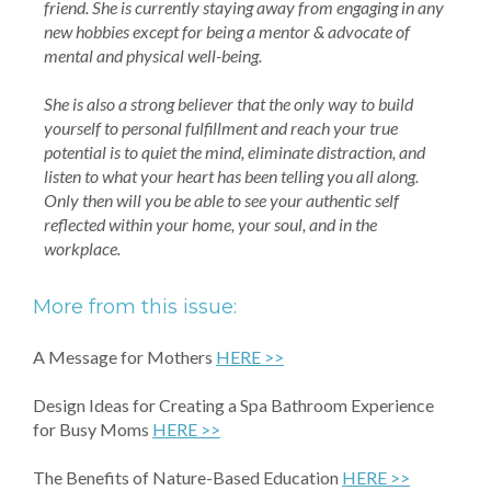
friend. She is currently staying away from engaging in any
new hobbies except for being a mentor & advocate of
mental and physical well-being.
She is also a strong believer that the only way to build
yourself to personal fulfillment and reach your true
potential is to quiet the mind, eliminate distraction, and
listen to what your heart has been telling you all along.
Only then will you be able to see your authentic self
reflected within your home, your soul, and in the
workplace.
More from this issue:
A Message for Mothers
HERE >>
Design Ideas for Creating a Spa Bathroom Experience
for Busy Moms
HERE >>
The Benefits of Nature-Based Education
HERE >>