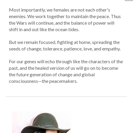
Most importantly, we females are not each other's
enemies. We work together to maintain the peace. Thus
the Wars will continue, and the balance of power will
shift in and out like the ocean tides.
But we remain focused, fighting at home, spreading the
seeds of change, tolerance, patience, love, and empathy.
For our genes will echo through like the characters of the
past, and the healed version of us will go on to become
the future generation of change and global
consciousness—the peacemakers.