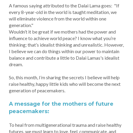
A famous saying attributed to the Dalai Lama goes: "If
every 8-year-old in the world is taught meditation, we
will eliminate violence from the world within one
generation."
Wouldn’t it be great if we mothers had the power and
influence to achieve world peace? I know what you’re
thinking; that’s idealist thinking and unrealistic. However,
I believe we can do things within our power to maintain
balance and contribute a little to Dalai Lamas's idealist
dream.
So, this month, I’m sharing the secrets I believe will help
raise healthy, happy little kids who will become the next
generation of peacemakers.
A message for the mothers of future
peacemakers:
To heal from multigenerational trauma and raise healthy
futures, we must learn to love, feel, communicate, and