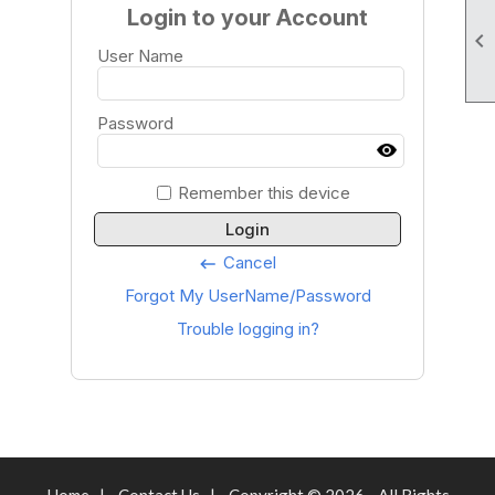
Login to your Account

User Name
Password
Remember this device
Login
Cancel
keyboard_backspace
Forgot My UserName/Password
Trouble logging in?
Home
|
Contact Us
|
Copyright © 2026 - All Rights