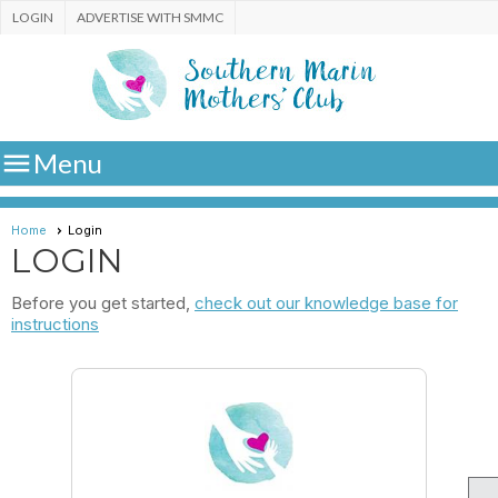
LOGIN
ADVERTISE WITH SMMC

Menu
Home
Login
LOGIN
Before you get started,
check out our knowledge base for
instructions