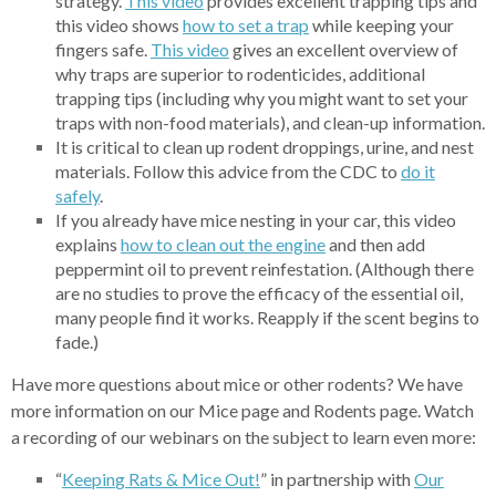
strategy.
This video
provides excellent trapping tips and
this video shows
how
to set a trap
while keeping your
fingers safe.
Thi
s video
gives an excellent overview of
why traps are superior to rodenticides, additional
trapping tips (including why you might want to set your
traps with non-food materials), and clean-up information.
It is critical to clean up rodent droppings, urine, and nest
materials. Follow this advice from the CDC to
do
it
safely
.
If you already have mice nesting in your car, this video
explains
how to clea
n out the engine
and then add
peppermint oil to prevent reinfestation. (Although there
are no studies to prove the efficacy of the essential oil,
many people find it works. Reapply if the scent begins to
fade.)
Have more questions about mice or other rodents? We have
more information on our Mice page and Rodents page. Watch
a recording of our webinars on the subject to learn even more:
“
Keepin
g Rats & Mice Out!
” in partnership with
Our