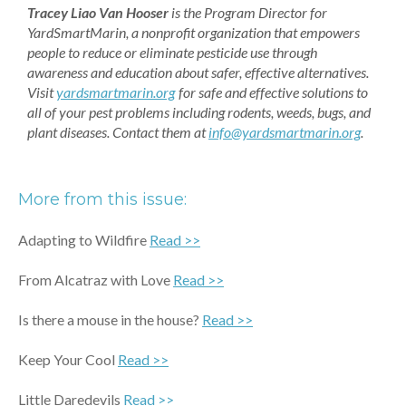
Tracey Liao Van Hooser
is the Program Director for
YardSmartMarin, a nonprofit organization that empowers
people to reduce or eliminate pesticide use through
awareness and education about safer, effective alternatives.
Visit
yardsmartmarin.org
for safe and effective solutions to
all of your pest problems including rodents, weeds, bugs, and
plant diseases. Contact them at
info@yardsmartmarin.org
.
More from this issue:
Adapting to Wildfire
Read >>
From Alcatraz with Love
Read >>
Is there a mouse in the house?
Read >>
Keep Your Cool
Read >>
Little Daredevils
Read >>