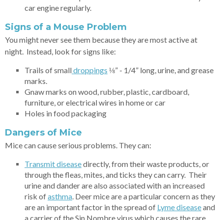
car engine regularly.
Signs of a Mouse Problem
You might never see them because they are most active at
night. Instead, look for signs like:
Trails of small
dro
ppings
⅛” - 1/4” long, urine, and grease
marks.
Gnaw marks on wood, rubber, plastic, cardboard,
furniture, or electrical wires in home or car
Holes in food packaging
Dangers of Mice
Mice can cause serious problems. They can:
Transmit disease
directly, from their waste products, or
through the fleas, mites, and ticks they can carry. Their
urine and dander are also associated with an increased
risk of
as
thma
. Deer mice are a particular concern as they
are an important factor in the spread of
Lyme
disease
and
a carrier of the Sin Nombre virus which causes the rare