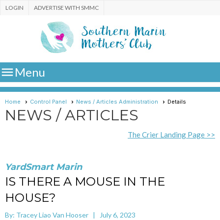
LOGIN
ADVERTISE WITH SMMC

Menu
Home
Control Panel
News / Articles Administration
Details
NEWS / ARTICLES
The Crier Landing Page >>
YardSmart Marin
IS THERE A MOUSE IN THE
HOUSE?
By: Tracey Liao Van Hooser | July 6, 2023