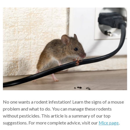
No one wants a rodent infestation! Learn the signs of a mouse
problem and what to do. You can manage these rodents
without pesticides. This article is a summary of our top
suggestions. For more complete advice, visit our
.
Mice page