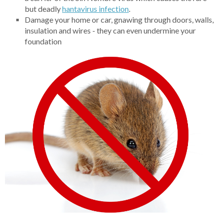
but deadly
hantavirus infection
.
Damage your home or car, gnawing through doors, walls,
insulation and wires - they can even undermine your
foundation