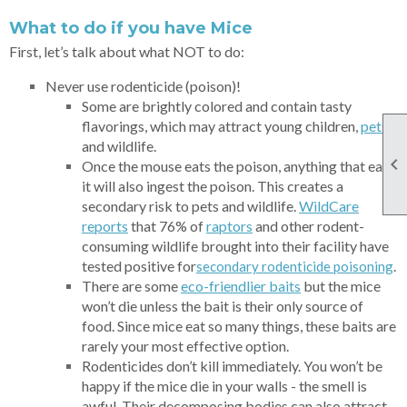
What to do if you have Mice
First, let’s talk about what NOT to do:
Never use rodenticide (poison)!
Some are brightly colored and contain tasty
flavorings, which may attract young children,
p
ets
,
and wildlife.

Once the mouse eats the poison, anything that eats
it will also ingest the poison. This creates a
secondary risk to pets and wildlife.
WildCare
reports
that 76% of
rap
tors
and other rodent-
consuming wildlife brought into their facility have
tested positive for
.
secondary rodenticide poisoning
There are some
eco-friendlier baits
but the mice
won’t die unless the bait is their only source of
food. Since mice eat so many things, these baits are
rarely your most effective option.
Rodenticides don’t kill immediately. You won’t be
happy if the mice die in your walls - the smell is
awful. Their decomposing bodies can also attract