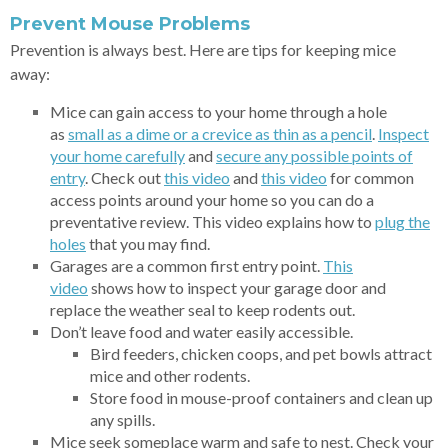
Prevent Mouse Problems
Prevention is always best. Here are tips for keeping mice
away:
Mice can gain access to your home through a hole
as
small as a dime or a
crevice as thin as a pencil
.
Inspect
your home carefully
and
secure any possible points of
entry
. Check out
this
video
and
this
video
for common
access points around your home so you can do a
preventative review. This video explains how to
plug t
he
holes
that you may find.
Garages are a common first entry point.
This
video
shows how to inspect your garage door and
replace the weather seal to keep rodents out.
Don’t leave food and water easily accessible.
Bird feeders, chicken coops, and pet bowls attract
mice and other rodents.
Store food in mouse-proof containers and clean up
any spills.
Mice seek someplace warm and safe to nest. Check your