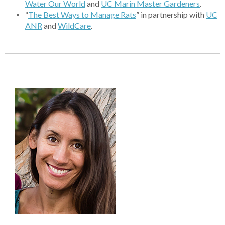
Water Our World
and
UC
Marin Master Gardeners
.
“
The B
est Ways to Manage Rats
” in partnership with
U
C
ANR
and
Wil
dCare
.