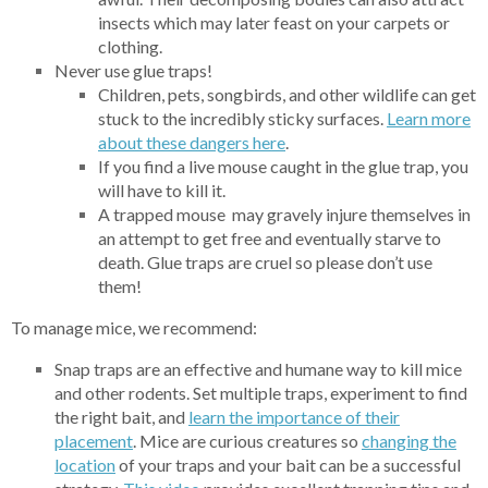
insects which may later feast on your carpets or
clothing.
Never use glue traps!
Children, pets, songbirds, and other wildlife can get
stuck to the incredibly sticky surfaces.
Learn more
abou
t these dangers here
.
If you find a live mouse caught in the glue trap, you
will have to kill it.
A trapped mouse may gravely injure themselves in
an attempt to get free and eventually starve to
death. Glue traps are cruel so please don’t use
them!
To manage mice, we recommend:
Snap traps are an effective and humane way to kill mice
and other rodents. Set multiple traps, experiment to find
the right bait, and
learn the importance of their
placement
. Mice are curious creatures so
changing
the
location
of your traps and your bait can be a successful