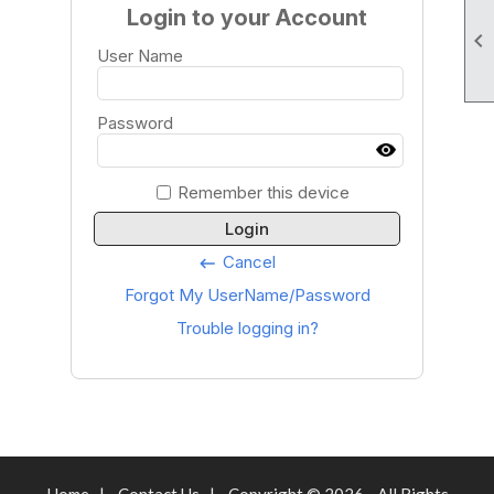
Login to your Account

User Name
Password
Remember this device
Login
Cancel
keyboard_backspace
Forgot My UserName/Password
Trouble logging in?
Home
|
Contact Us
|
Copyright © 2026 - All Rights