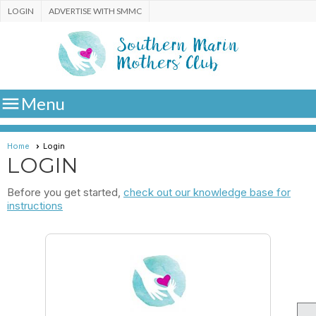
LOGIN
ADVERTISE WITH SMMC

Menu
Home
Login
LOGIN
Before you get started,
check out our knowledge base for
instructions